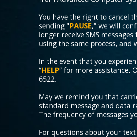
You have the right to cancel t
sending "
PAUSE
," we will con
longer receive SMS messages fro
using the same process, and 
In the event that you experie
“
HELP
” for more assistance. 
6522.
May we remind you that carrie
standard message and data ra
The frequency of messages you 
For questions about your text 