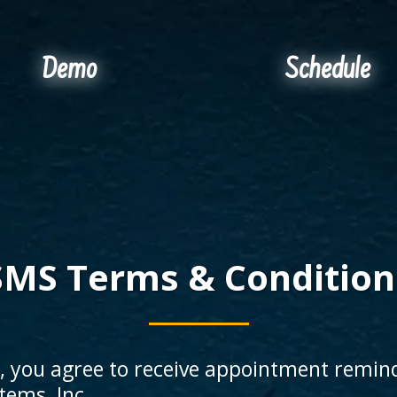
Demo
Schedule
SMS Terms & Condition
e, you agree to receive appointment remin
ems, Inc.