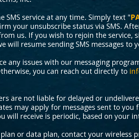
he SMS service at any time. Simply text "
P
firm your unsubscribe status via SMS. Afte
m us. If you wish to rejoin the service, si
we will resume sending SMS messages to y
nce any issues with our messaging progra
Otherwise, you can reach out directly to
in
rs are not liable for delayed or undeliver
tes may apply for messages sent to you f
will receive is periodic, based on your in
plan or data plan, contact your wireless p