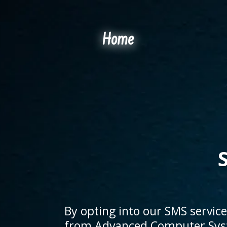
Home
By opting into our SMS servic
from Advanced Computer Syst