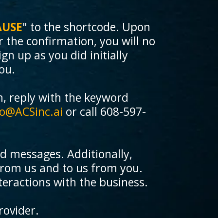
AUSE
" to the shortcode. Upon
r the confirmation, you will no
gn up as you did initially
ou.
m, reply with the keyword
fo@ACSinc.ai
or call 608-597-
ed messages. Additionally,
rom us and to us from you.
teractions with the business.
rovider.