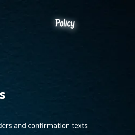
Policy
s
ders and confirmation texts